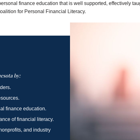
ersonal finance education that is well supported, effectively t
oalition for Personal Financial Literacy.
esota by:
ders.
esources.
al finance education.
ce of financial literacy.
onprofits, and industry