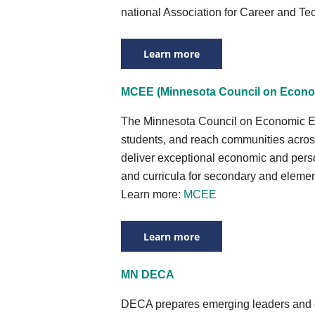
national Association for Career and Te
Learn more
MCEE (Minnesota Council on Econo
The Minnesota Council on Economic Ed
students, and reach communities across
deliver exceptional economic and perso
and curricula for secondary and elemen
Learn more:
MCEE
Learn more
MN DECA
DECA prepares emerging leaders and en