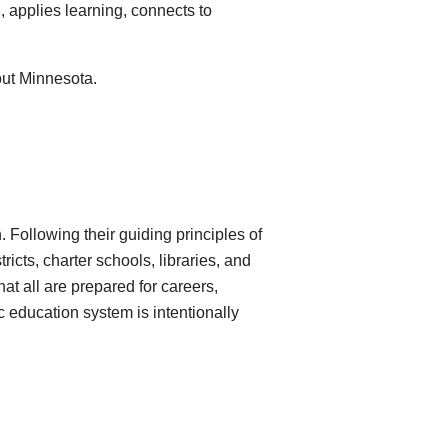
 applies learning, connects to
out Minnesota.
 Following their guiding principles of
ricts, charter schools, libraries, and
hat all are prepared for careers,
c education system is intentionally