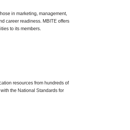
g those in marketing, management,
and career readiness. MBITE offers
ties to its members.
ucation resources from hundreds of
with the National Standards for