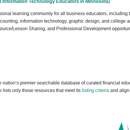
 Information Technology Educators in Minnesota)
ssional learning community for all business educators, includin
counting, information technology, graphic design, and college 
ource/Lesson Sharing, and Professional Development opportuni
e nation’s premier searchable database of curated financial ed
lists only those resources that meet its
listing criteria
and align 