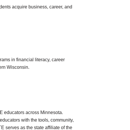
udents acquire business, career, and
ams in financial literacy, career
ern Wisconsin.
CTE educators across Minnesota.
ducators with the tools, community,
serves as the state affiliate of the