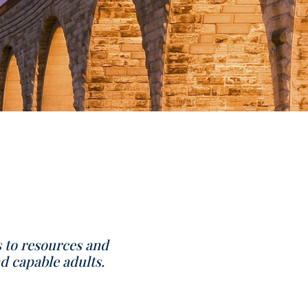
s to resources and
d capable adults.