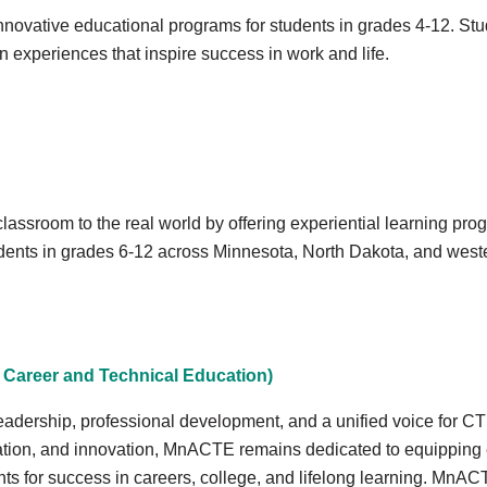
innovative educational programs for students in grades 4-12. St
on experiences that inspire success in work and life.
assroom to the real world by offering experiential learning progr
udents in grades 6-12 across Minnesota, North Dakota, and west
Career and Technical Education)
leadership, professional development, and a unified voice for 
tion, and innovation, MnACTE remains dedicated to equipping e
s for success in careers, college, and lifelong learning. MnACTE 