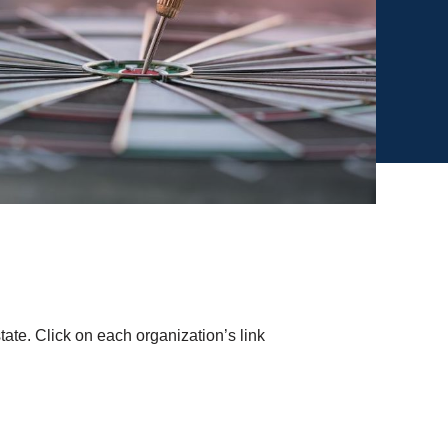
tate. Click on each organization’s link