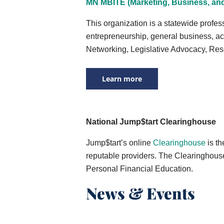
MN MBITE (Marketing, Business, and
This organization is a statewide profe
entrepreneurship, general business, ac
Networking, Legislative Advocacy, Res
Learn more
National Jump$tart Clearinghouse
Jump$tart’s online
Clearinghouse
is th
reputable providers. The Clearinghouse 
Personal Financial Education.
News & Events