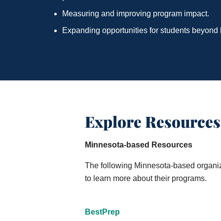
Measuring and improving program impact.
Expanding opportunities for students beyond 
Explore Resources
Minnesota-based Resources
The following Minnesota-based organizat
to learn more about their programs.
BestPrep