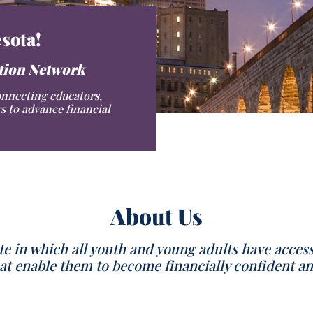
sota!
ation Network
onnecting educators,
s to advance financial
About Us
te in which all youth and young adults have acces
 enable them to become financially confident an