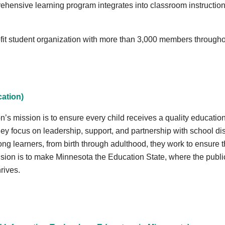
ehensive learning program integrates into classroom instruction,
ofit student organization with more than 3,000 members through
ation)
 mission is to ensure every child receives a quality education.
hey focus on leadership, support, and partnership with school dist
long learners, from birth through adulthood, they work to ensure t
ision is to make Minnesota the Education State, where the publi
hrives.