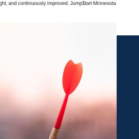
aught, and continuously improved. Jump$tart Minnesota