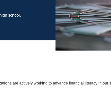
high school.
ions are actively working to advance financial literacy in our s