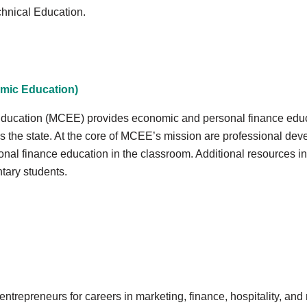
chnical Education.
mic Education)
ucation (MCEE) provides economic and personal finance educa
 the state. At the core of MCEE’s mission are professional de
nal finance education in the classroom. Additional resources i
tary students.
trepreneurs for careers in marketing, finance, hospitality, an