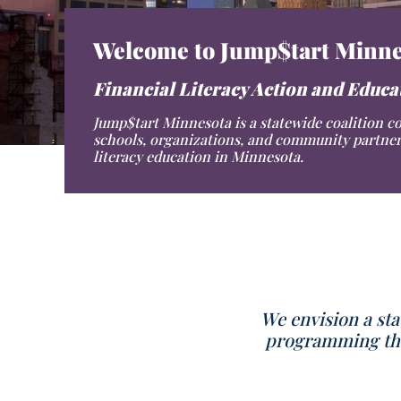
Welcome to Jump$tart Minne
Financial Literacy Action and Educ
Jump$tart Minnesota is a statewide coalition c
schools, organizations, and community partner
literacy education in Minnesota.
We envision a sta
programming that