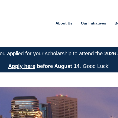
About Us
Our Initiatives
B
or Financial Literacy
u applied for your scholarship to attend the
2026
Apply here
before August 14
. Good Luck!