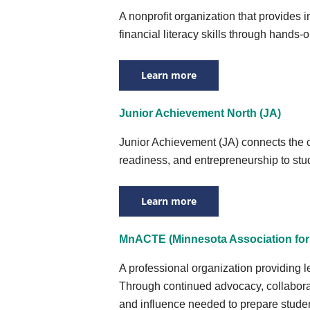
A nonprofit organization that provides 
financial literacy skills through hands-
Learn more
Junior Achievement North (JA)
Junior Achievement (JA) connects the cl
readiness, and entrepreneurship to st
Learn more
MnACTE (Minnesota Association for 
A professional organization providing 
Through continued advocacy, collabora
and influence needed to prepare student