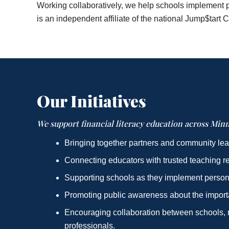
Working collaboratively, we help schools implement p
is an independent affiliate of the national Jump$tart C
Our Initiatives
We support financial literacy education across Minn
Bringing together partners and community lea
Connecting educators with trusted teaching r
Supporting schools as they implement person
Promoting public awareness about the importan
Encouraging collaboration between schools, n
professionals.