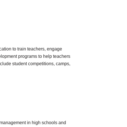
tion to train teachers, engage
velopment programs to help teachers
nclude student competitions, camps,
d management in high schools and