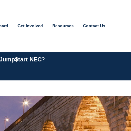
oard
Get Involved
Resources
Contact Us
 Jump$tart NEC
?