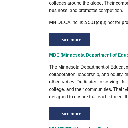
colleges around the globe. Their compr
business, and promotes competition.
MN DECA Inc. is a 501(c)(3) not-for-pr
Learn more
MDE (Minnesota Department of Educ
The Minnesota Department of Education’s
collaboration, leadership, and equity, t
other parties. Dedicated to serving life
college, and their communities. Their v
designed to ensure that each student t
Learn more